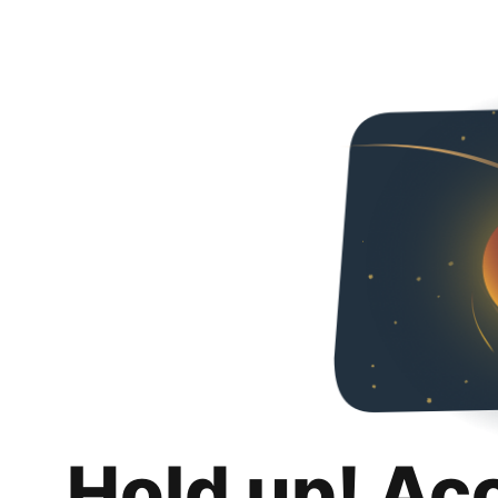
Hold up! Ac