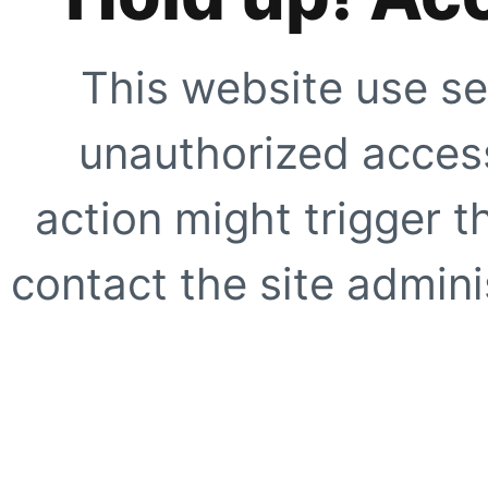
This website use se
unauthorized access
action might trigger t
contact the site adminis