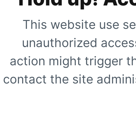
This website use se
unauthorized access
action might trigger t
contact the site adminis