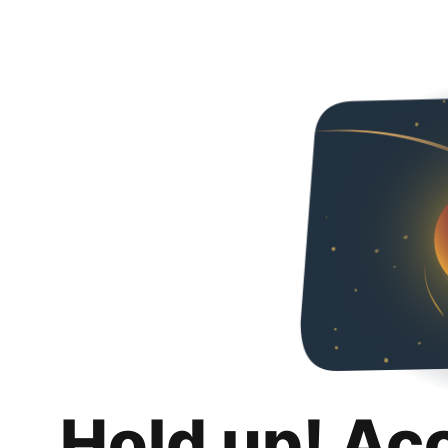
Hold up! Ac