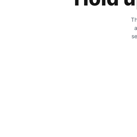
Th
a
se