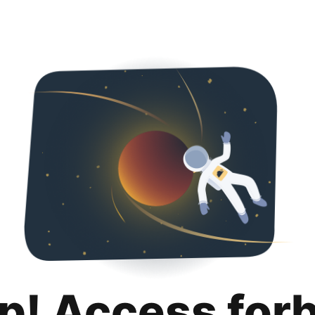
p! Access for