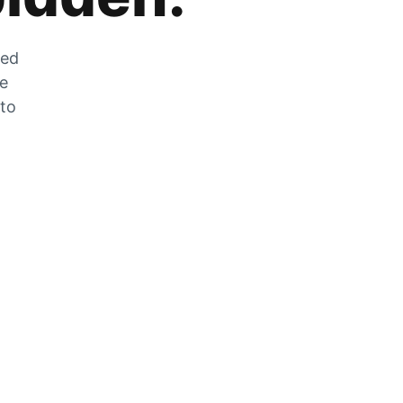
zed
he
 to