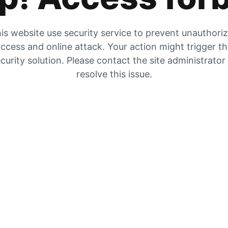
is website use security service to prevent unauthori
ccess and online attack. Your action might trigger t
curity solution. Please contact the site administrator
resolve this issue.