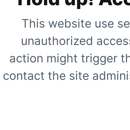
This website use se
unauthorized access
action might trigger t
contact the site adminis