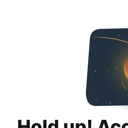
Hold up! Ac