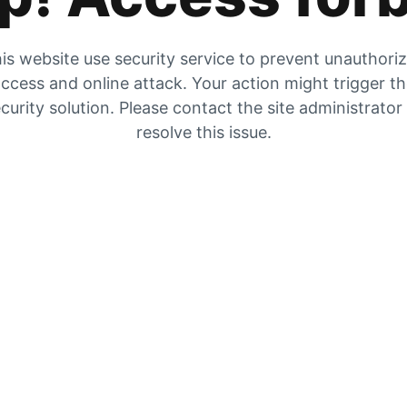
is website use security service to prevent unauthori
ccess and online attack. Your action might trigger t
curity solution. Please contact the site administrator
resolve this issue.