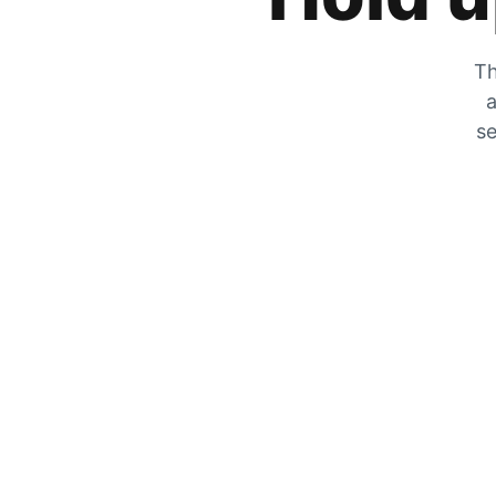
Th
a
se