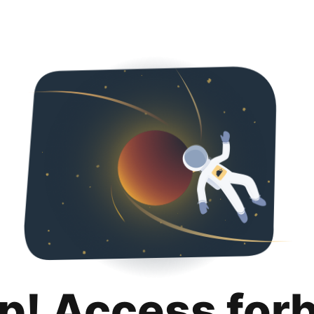
p! Access for