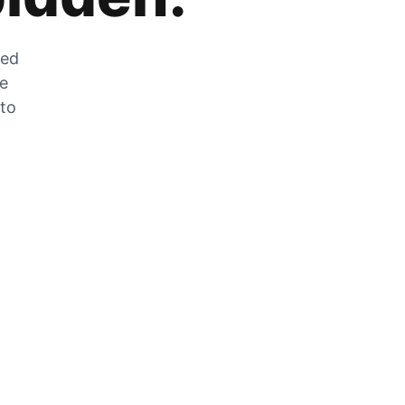
zed
he
 to