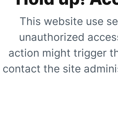
This website use se
unauthorized access
action might trigger t
contact the site adminis