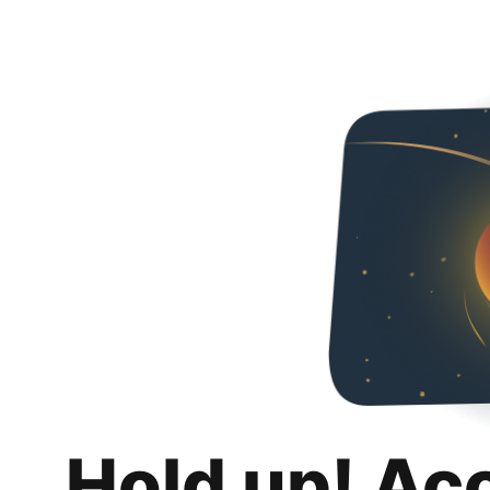
Hold up! Ac