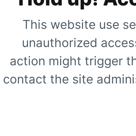
This website use se
unauthorized access
action might trigger t
contact the site adminis