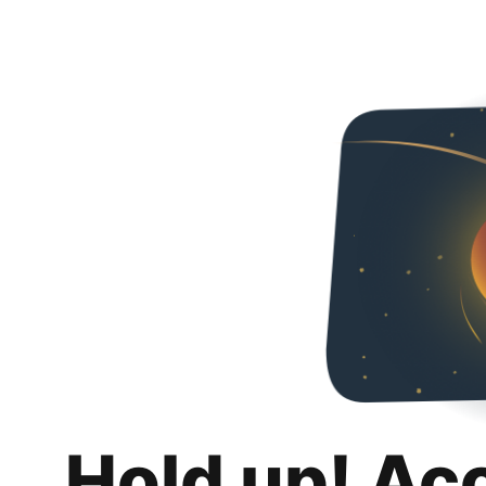
Hold up! Ac