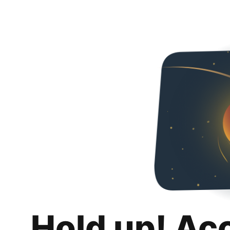
Hold up! Ac