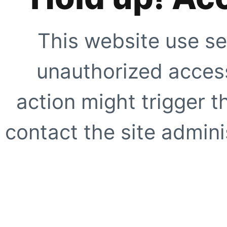
This website use se
unauthorized access
action might trigger t
contact the site adminis