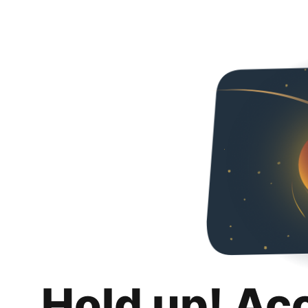
Hold up! Ac