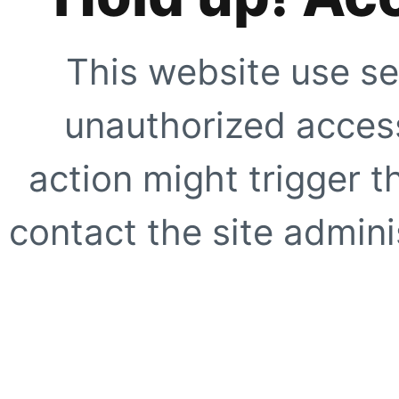
This website use se
unauthorized access
action might trigger t
contact the site adminis