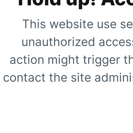
This website use se
unauthorized access
action might trigger t
contact the site adminis