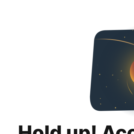
Hold up! Ac