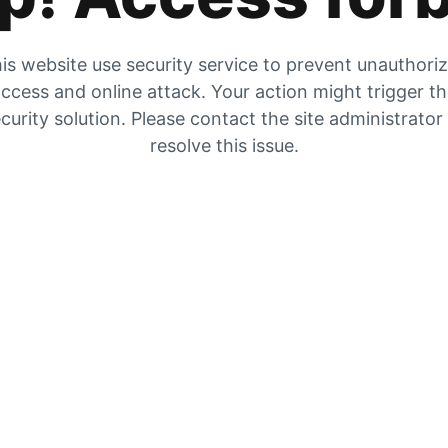
is website use security service to prevent unauthori
ccess and online attack. Your action might trigger t
curity solution. Please contact the site administrator
resolve this issue.