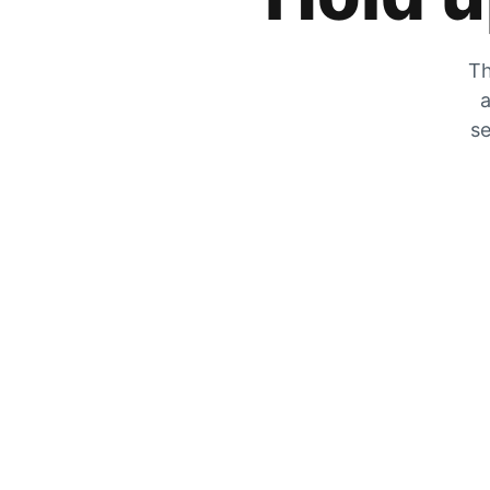
Th
a
se