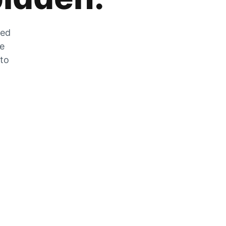
zed
he
 to