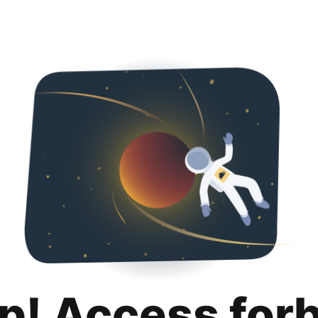
p! Access for