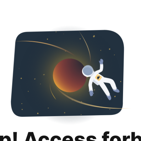
p! Access for