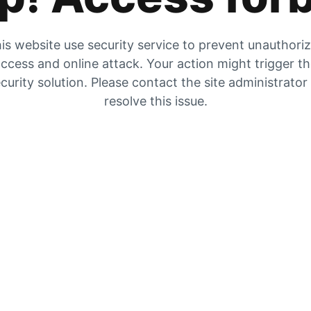
is website use security service to prevent unauthori
ccess and online attack. Your action might trigger t
curity solution. Please contact the site administrator
resolve this issue.