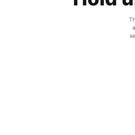
Th
a
se