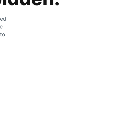
zed
he
 to