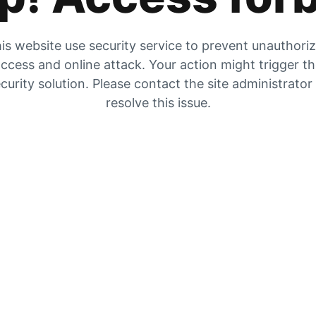
is website use security service to prevent unauthori
ccess and online attack. Your action might trigger t
curity solution. Please contact the site administrator
resolve this issue.