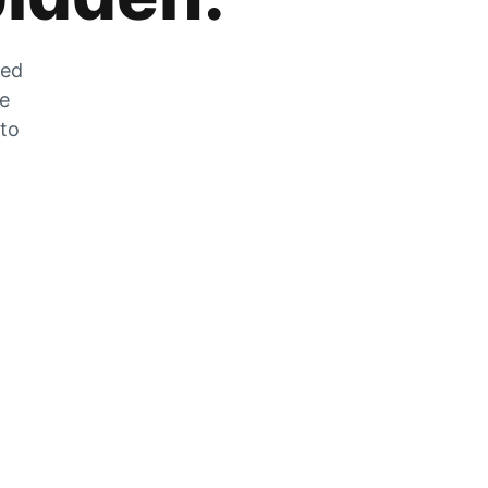
zed
he
 to