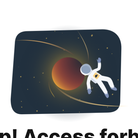
p! Access for