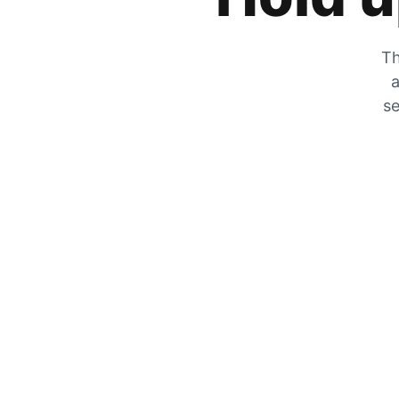
Th
a
se