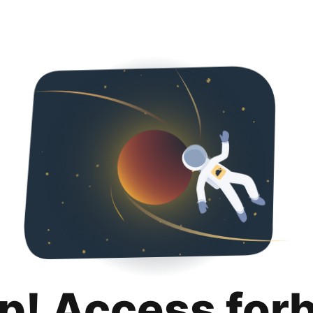
p! Access for