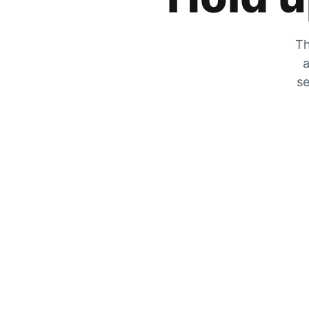
Th
a
se