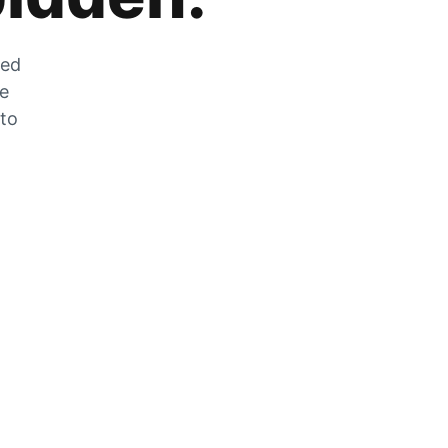
zed
he
 to