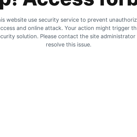
is website use security service to prevent unauthori
ccess and online attack. Your action might trigger t
curity solution. Please contact the site administrator
resolve this issue.