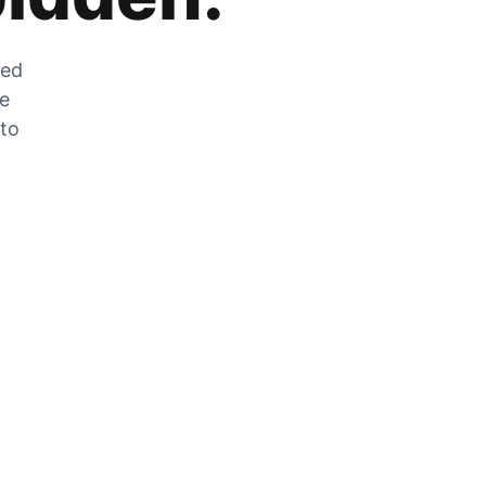
zed
he
 to