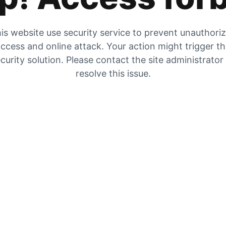
is website use security service to prevent unauthori
ccess and online attack. Your action might trigger t
curity solution. Please contact the site administrator
resolve this issue.