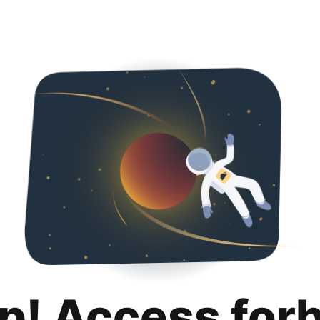
p! Access for