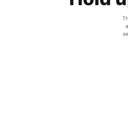
Th
a
se