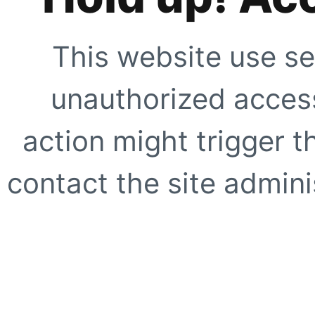
This website use se
unauthorized access
action might trigger t
contact the site adminis