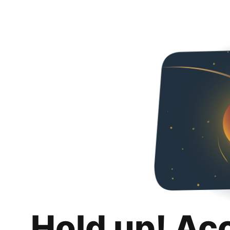
Hold up! Ac