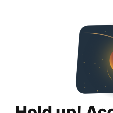
Hold up! Ac