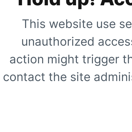
This website use se
unauthorized access
action might trigger t
contact the site adminis