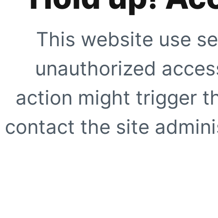
This website use se
unauthorized access
action might trigger t
contact the site adminis