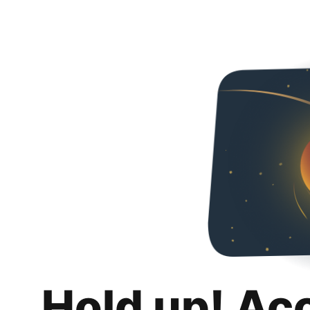
Hold up! Ac