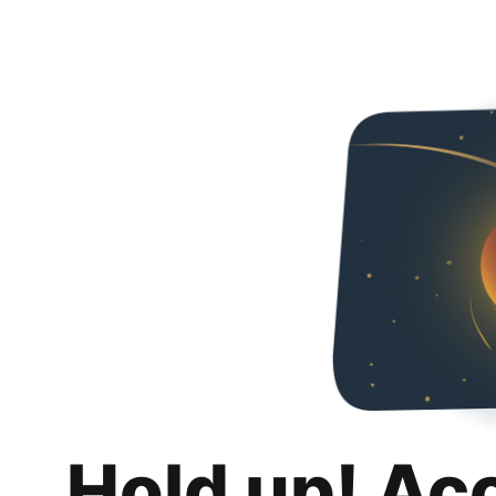
Hold up! Ac