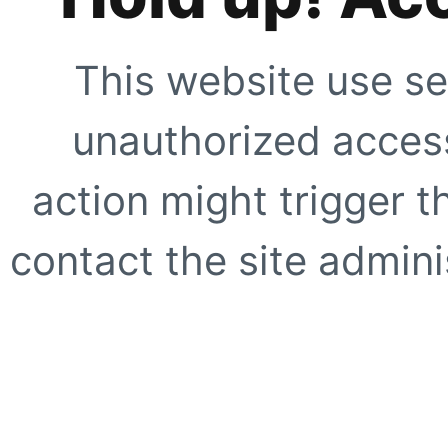
This website use se
unauthorized access
action might trigger t
contact the site adminis