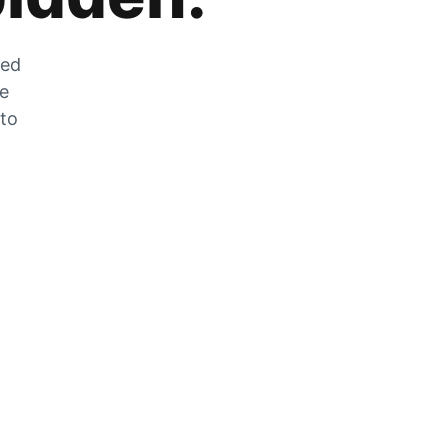
zed
he
 to