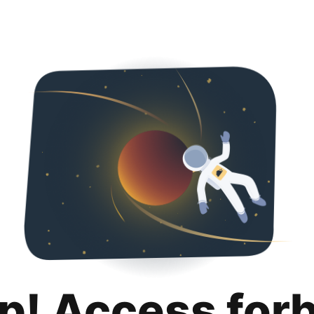
p! Access for