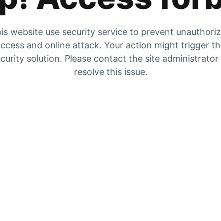
is website use security service to prevent unauthori
ccess and online attack. Your action might trigger t
curity solution. Please contact the site administrator
resolve this issue.