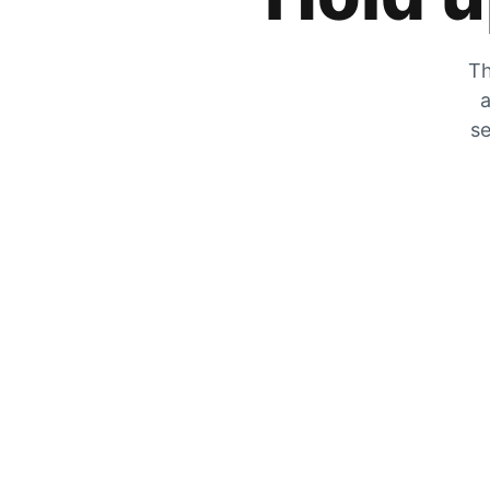
Th
a
se