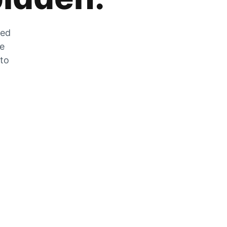
zed
he
 to