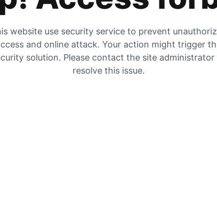
is website use security service to prevent unauthori
ccess and online attack. Your action might trigger t
curity solution. Please contact the site administrator
resolve this issue.