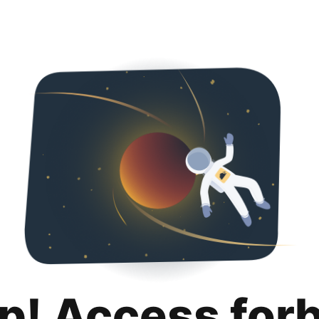
p! Access for