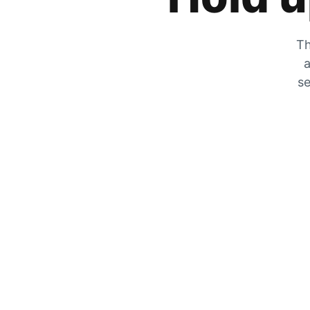
Th
a
se