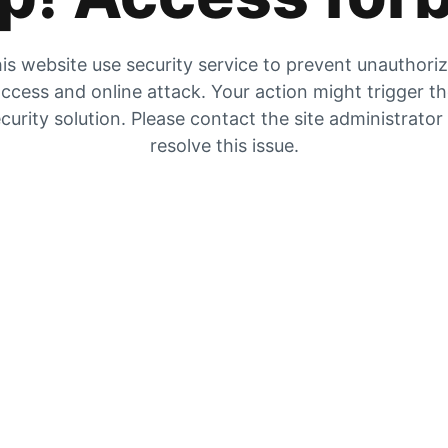
is website use security service to prevent unauthori
ccess and online attack. Your action might trigger t
curity solution. Please contact the site administrator
resolve this issue.