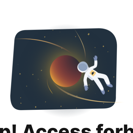
p! Access for