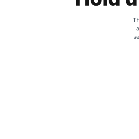
Th
a
se