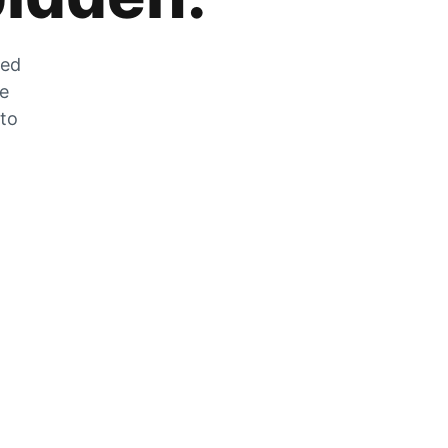
zed
he
 to