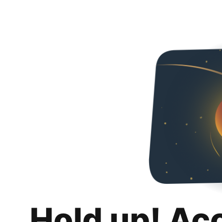
Hold up! Ac