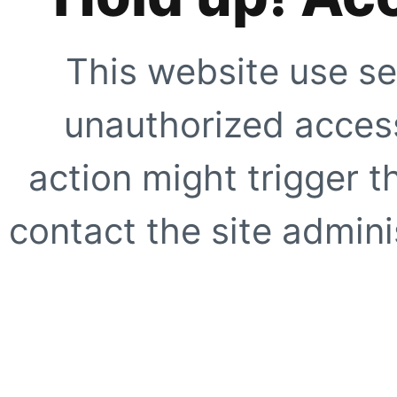
This website use se
unauthorized access
action might trigger t
contact the site adminis