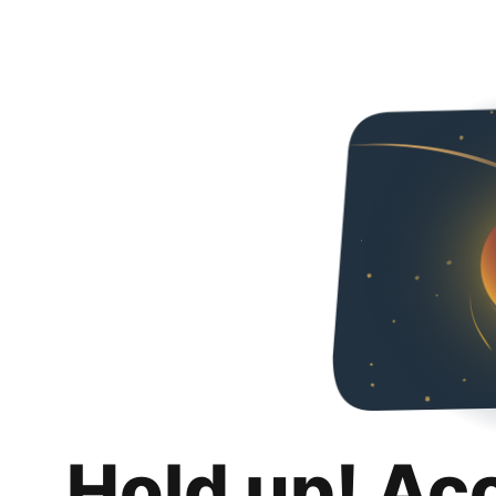
Hold up! Ac