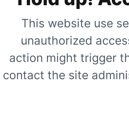
This website use se
unauthorized access
action might trigger t
contact the site adminis