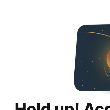
Hold up! Ac