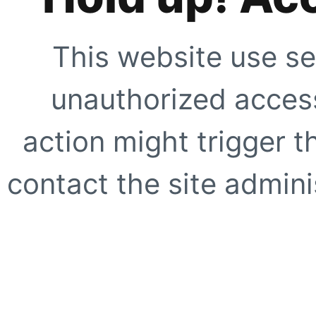
This website use se
unauthorized access
action might trigger t
contact the site adminis