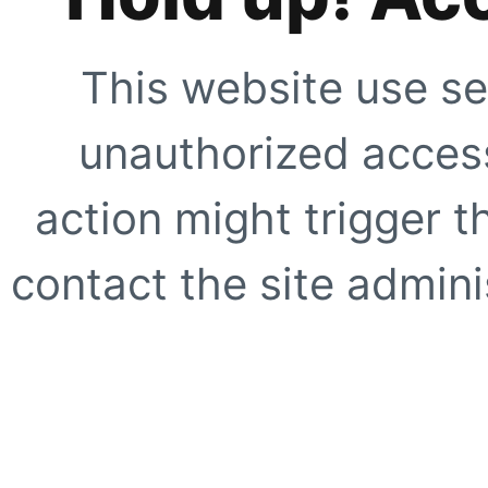
This website use se
unauthorized access
action might trigger t
contact the site adminis