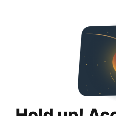
Hold up! Ac