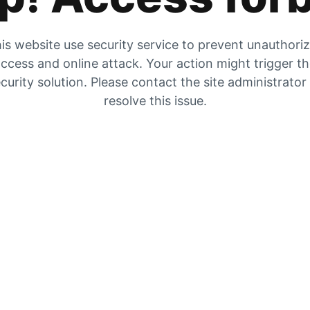
is website use security service to prevent unauthori
ccess and online attack. Your action might trigger t
curity solution. Please contact the site administrator
resolve this issue.