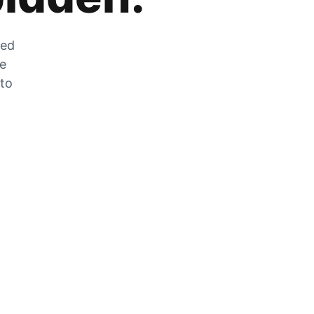
zed
he
 to