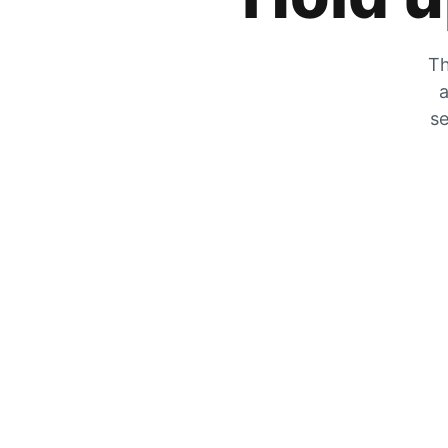
Th
a
se