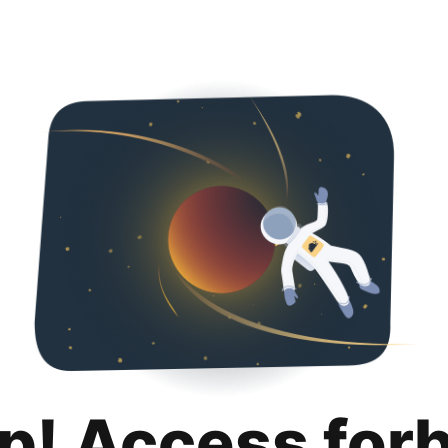
p! Access for