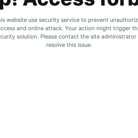
is website use security service to prevent unauthori
ccess and online attack. Your action might trigger t
curity solution. Please contact the site administrator
resolve this issue.