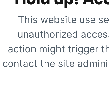
This website use se
unauthorized access
action might trigger t
contact the site adminis