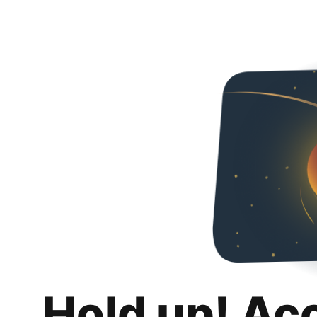
Hold up! Ac