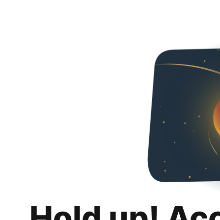
Hold up! Ac