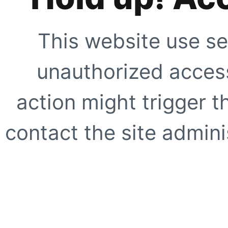
This website use se
unauthorized access
action might trigger t
contact the site adminis