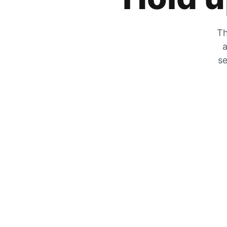
Th
a
se