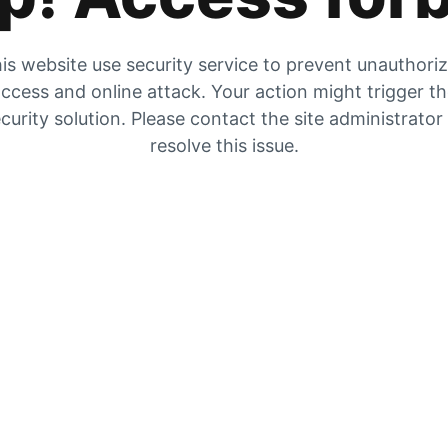
is website use security service to prevent unauthori
ccess and online attack. Your action might trigger t
curity solution. Please contact the site administrator
resolve this issue.