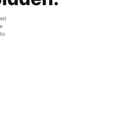
zed
he
 to