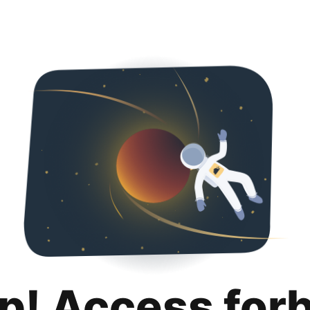
p! Access for