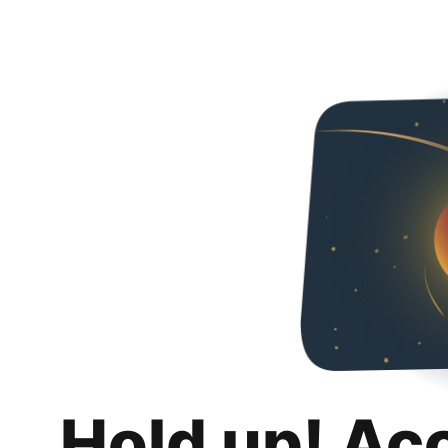
Hold up! Ac