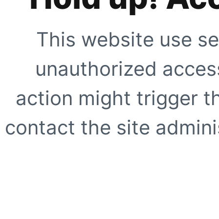
This website use se
unauthorized access
action might trigger t
contact the site adminis