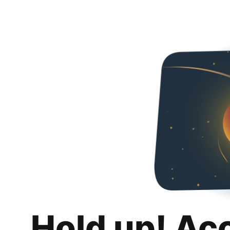
Hold up! Ac