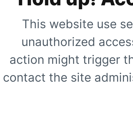
This website use se
unauthorized access
action might trigger t
contact the site adminis