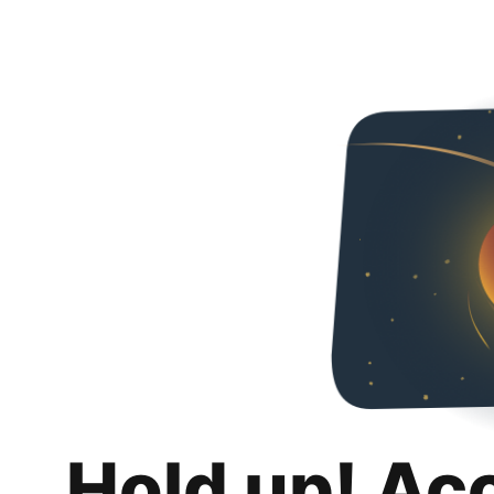
Hold up! Ac