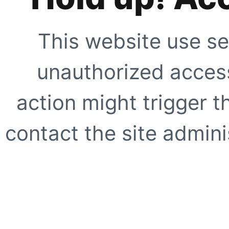
This website use se
unauthorized access
action might trigger t
contact the site adminis