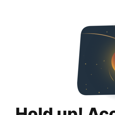
Hold up! Ac