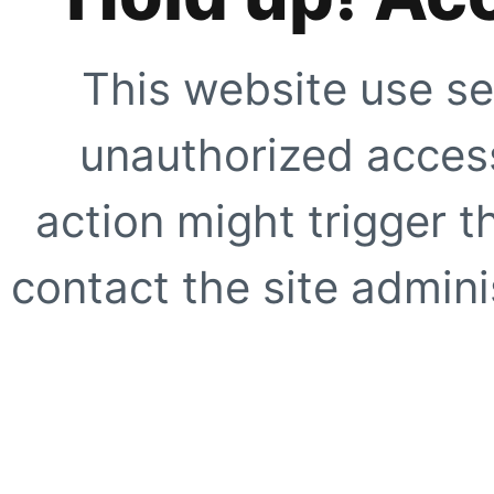
This website use se
unauthorized access
action might trigger t
contact the site adminis