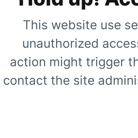
This website use se
unauthorized access
action might trigger t
contact the site adminis