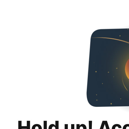
Hold up! Ac