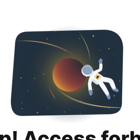
p! Access for