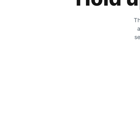
Th
a
se