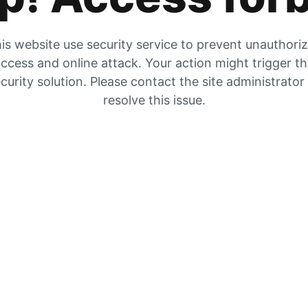
is website use security service to prevent unauthori
ccess and online attack. Your action might trigger t
curity solution. Please contact the site administrator
resolve this issue.