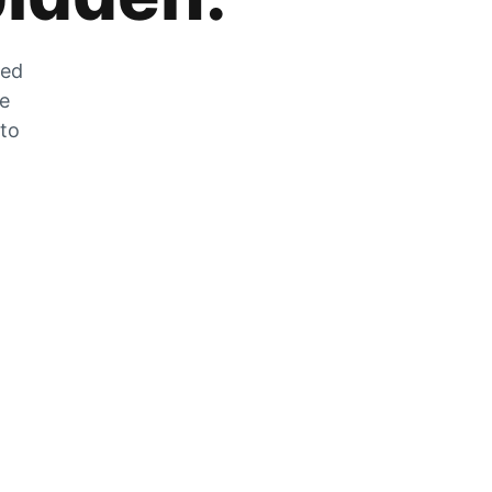
zed
he
 to