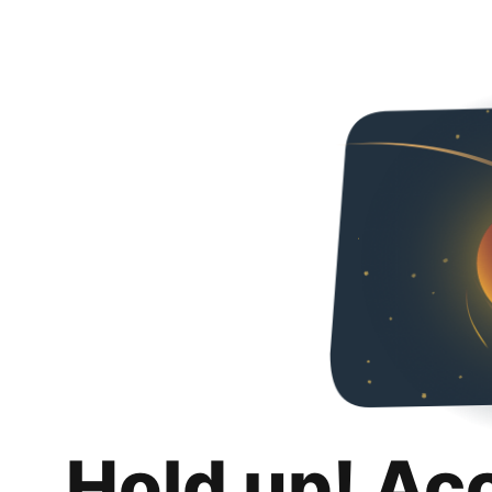
Hold up! Ac