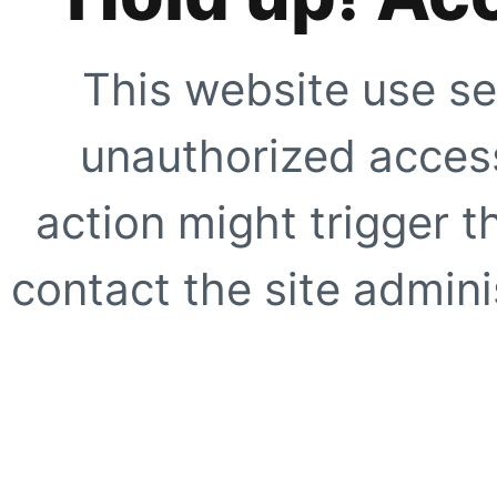
This website use se
unauthorized access
action might trigger t
contact the site adminis