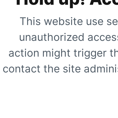
This website use se
unauthorized access
action might trigger t
contact the site adminis