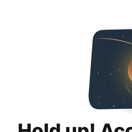
Hold up! Ac