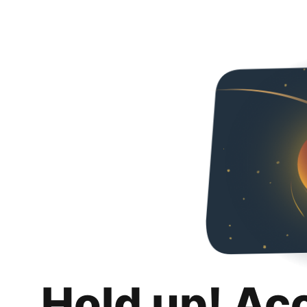
Hold up! Ac