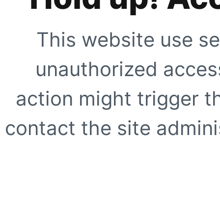
This website use se
unauthorized access
action might trigger t
contact the site adminis