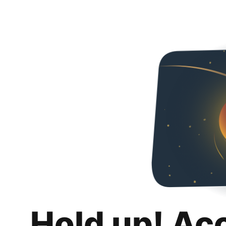
Hold up! Ac