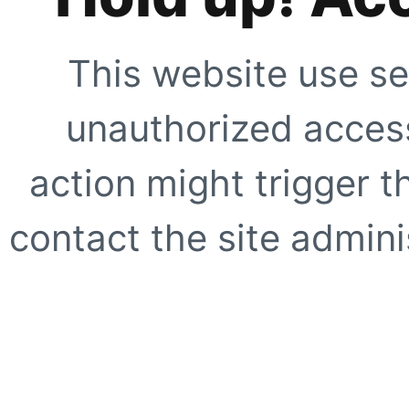
This website use se
unauthorized access
action might trigger t
contact the site adminis