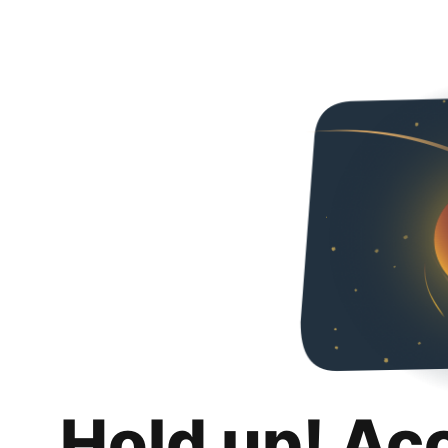
Hold up! Ac