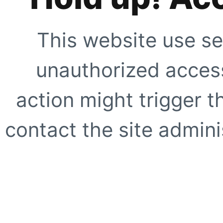
This website use se
unauthorized access
action might trigger t
contact the site adminis