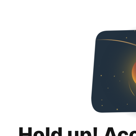
Hold up! Ac