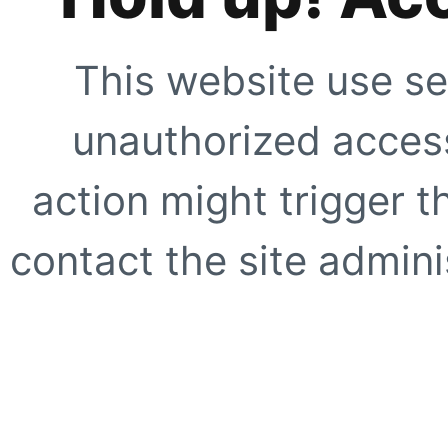
This website use se
unauthorized access
action might trigger t
contact the site adminis