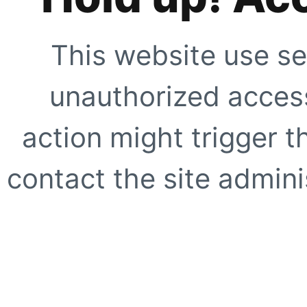
This website use se
unauthorized access
action might trigger t
contact the site adminis