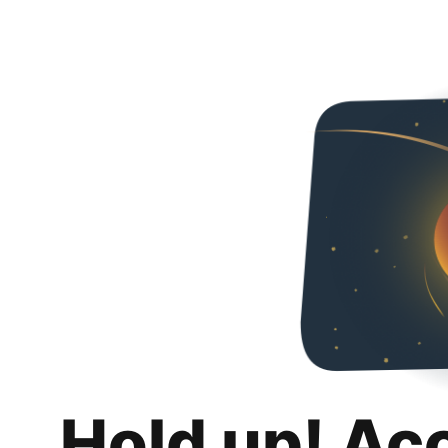
Hold up! Ac