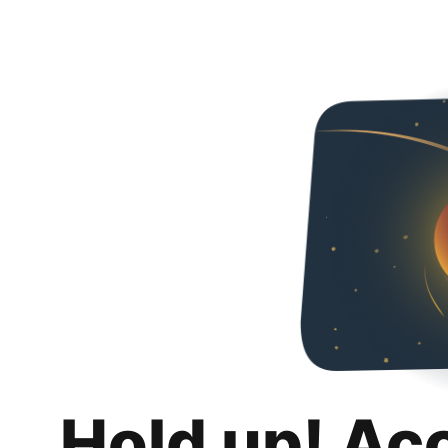
Hold up! Ac