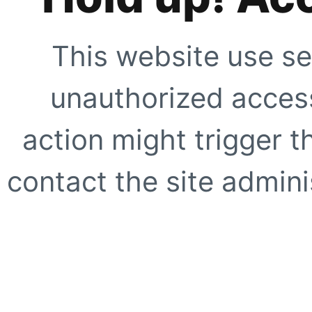
This website use se
unauthorized access
action might trigger t
contact the site adminis