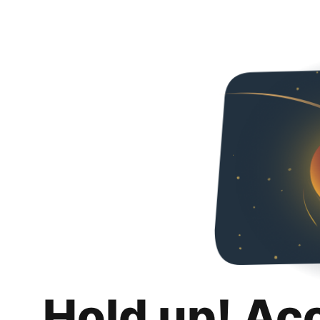
Hold up! Ac