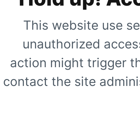
This website use se
unauthorized access
action might trigger t
contact the site adminis