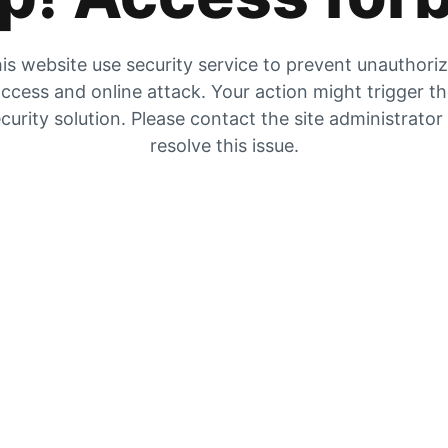
is website use security service to prevent unauthori
ccess and online attack. Your action might trigger t
curity solution. Please contact the site administrator
resolve this issue.