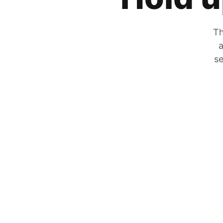
Th
a
se