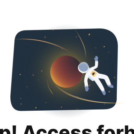
p! Access for