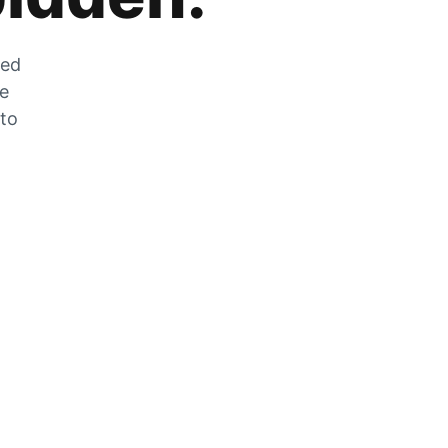
zed
he
 to