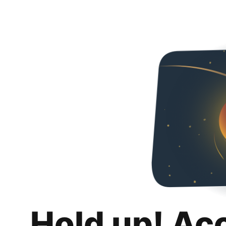
Hold up! Ac