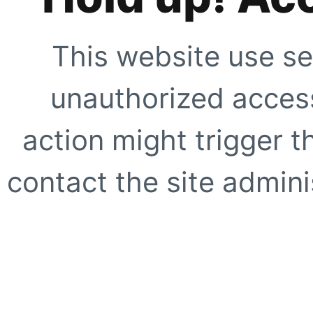
This website use se
unauthorized access
action might trigger t
contact the site adminis