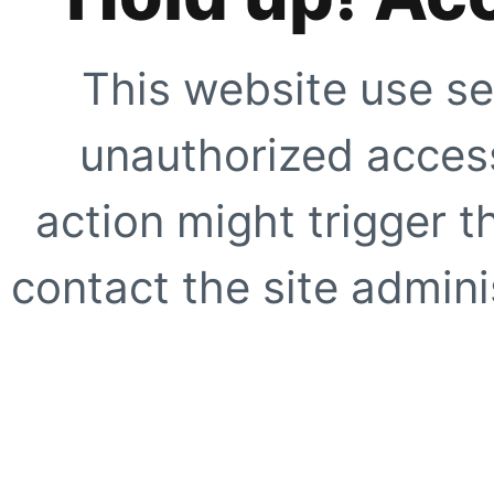
This website use se
unauthorized access
action might trigger t
contact the site adminis