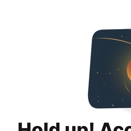
Hold up! Ac