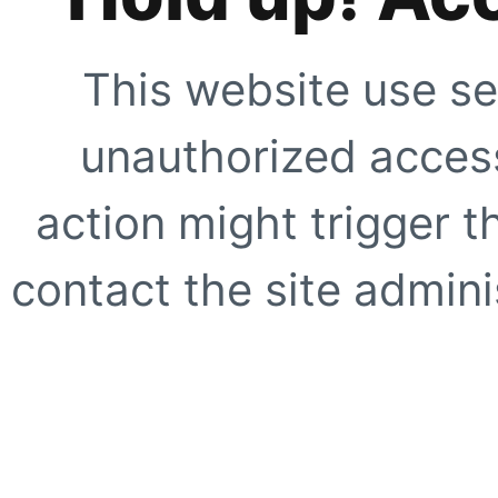
This website use se
unauthorized access
action might trigger t
contact the site adminis