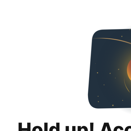
Hold up! Ac